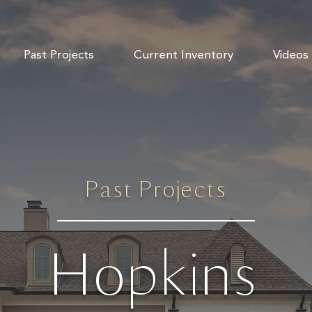
Past Projects
Current Inventory
Videos
Past Projects
Hopkins