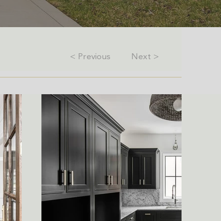
< Previous
Next >