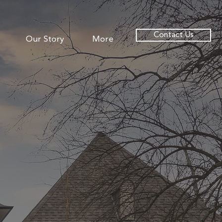
Contact Us
Our Story
More