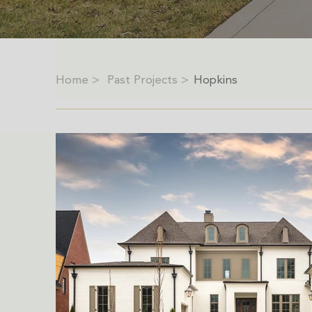
Home >
Past Projects >
Hopkins