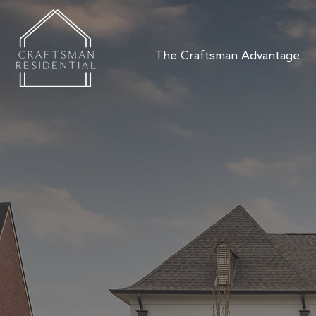
The Craftsman Advantage