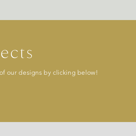
ects
of our designs by clicking below!