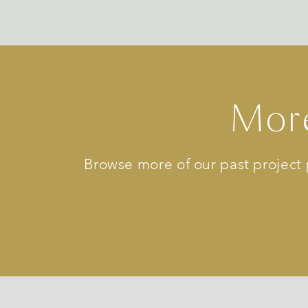
Mor
Browse more of our past project 