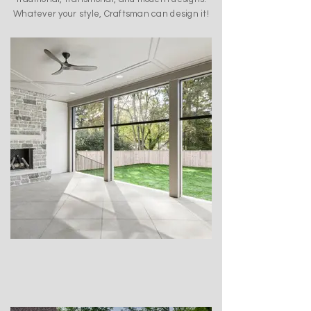
Whatever your style, Craftsman can design it!