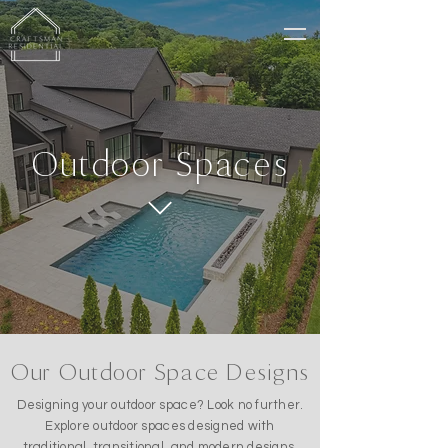
Outdoor Spaces
Our Outdoor Space Designs
Designing your outdoor space? Look no further.
Explore outdoor spaces designed with
traditional, transitional, and modern designs.