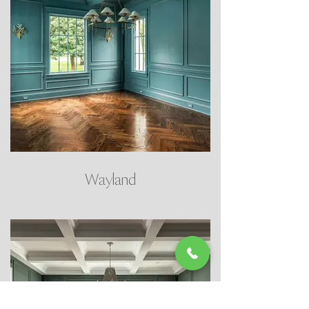
Wayland