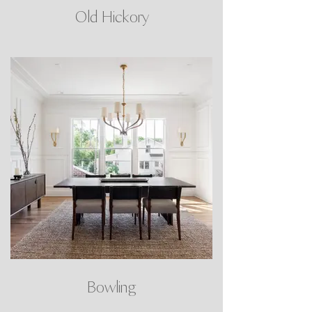
Old Hickory
Bowling