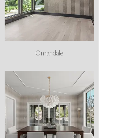
Omandale