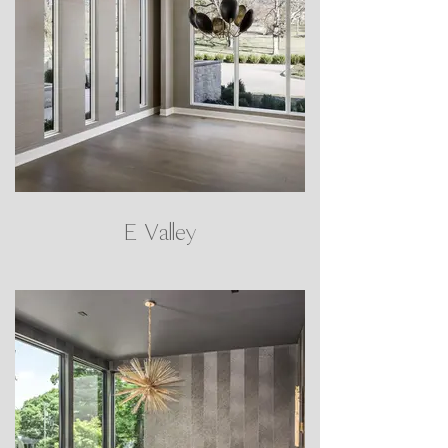
E Valley