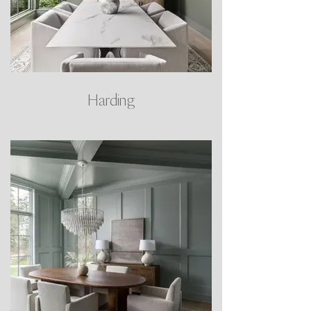
Harding