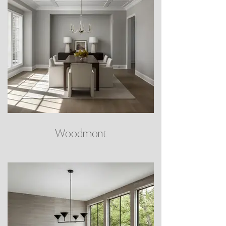
Woodmont