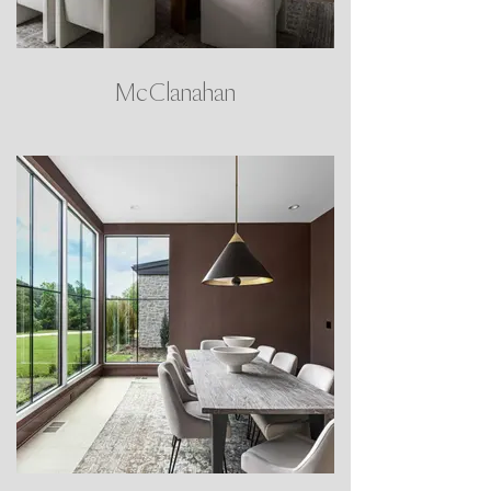
McClanahan