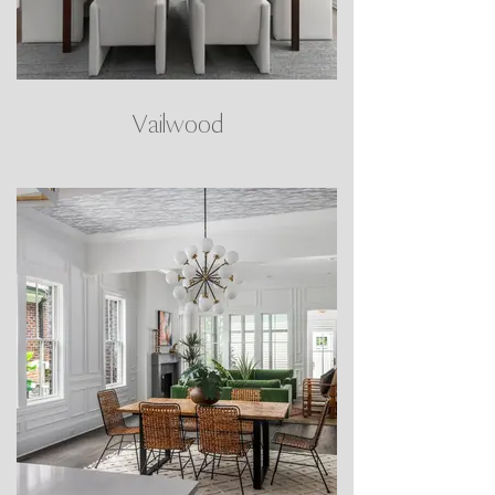
Vailwood