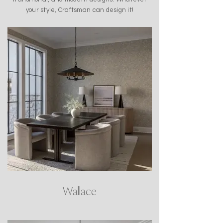
your style, Craftsman can design it!
Wallace