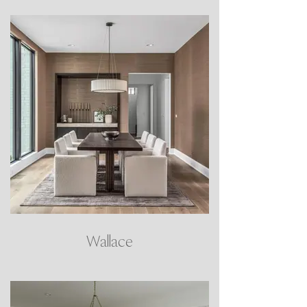
Wallace