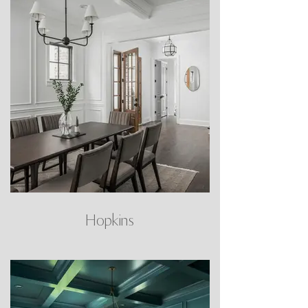
Hopkins