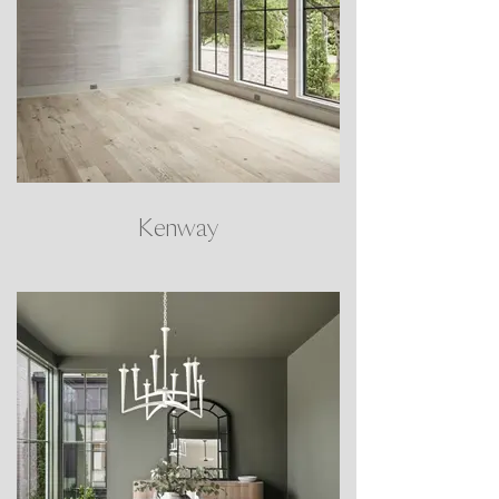
Kenway