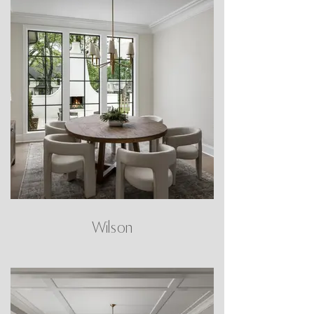
Wilson