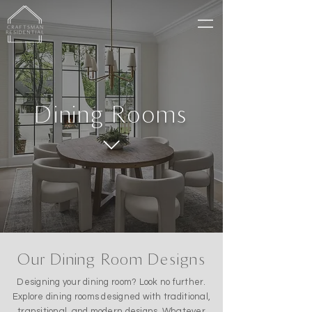
Dining Rooms
Our Dining Room Designs
Designing your dining room? Look no further.
Explore dining rooms designed with traditional,
transitional, and modern designs. Whatever