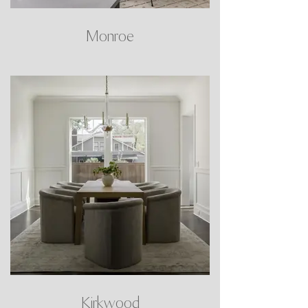
Monroe
Kirkwood