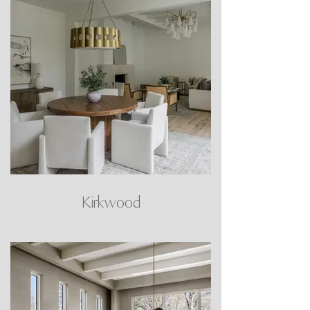
Kirkwood