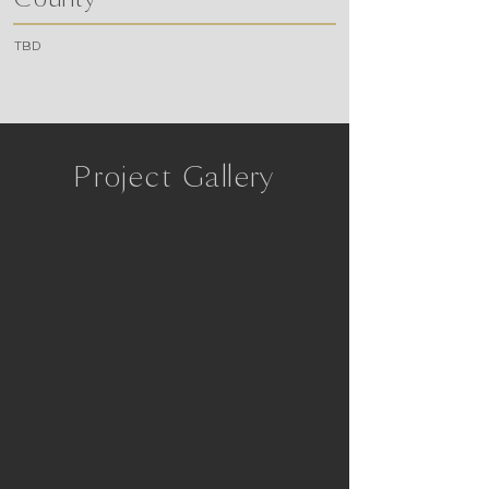
TBD
Project Gallery