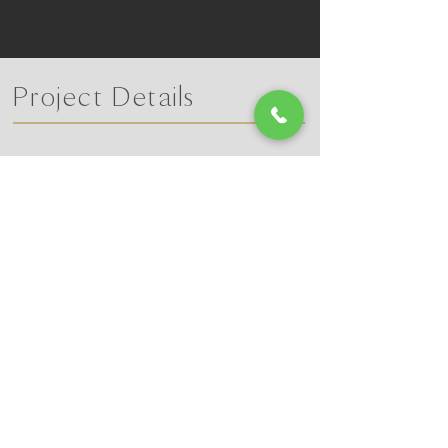
Project Details
Learn More
​Call Lucas Chesnut @ 270-350-6106
Or reach out to us on our contact page!
CONTACT US