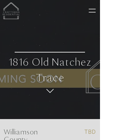
1816 Old Natchez
Trace
Williamson
TBD
County